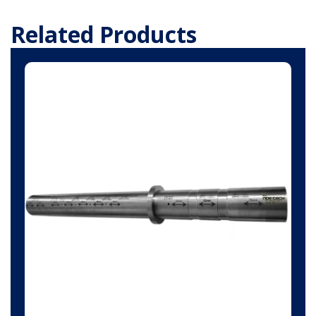
Related Products