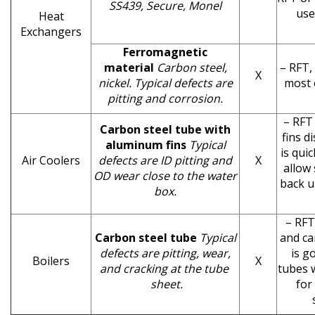
SS439, Secure, Monel
use
Heat
Exchangers
Ferromagnetic
material
Carbon steel,
– RFT,
X
nickel. Typical defects are
most 
pitting and corrosion.
– RFT 
Carbon steel tube with
fins d
aluminum fins
Typical
is qui
Air Coolers
defects are ID pitting and
X
allow 
OD wear close to the water
back u
box.
– RFT
Carbon steel tube
Typical
and ca
defects are pitting, wear,
is g
Boilers
X
and cracking at the tube
tubes w
sheet.
for