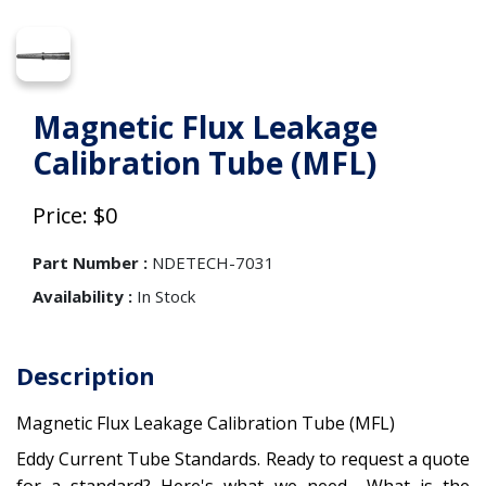
Magnetic Flux Leakage
Calibration Tube (MFL)
Price: $0
Part Number :
NDETECH-7031
Availability :
In Stock
Description
Magnetic Flux Leakage Calibration Tube (MFL)
Eddy Current Tube Standards. Ready to request a quote