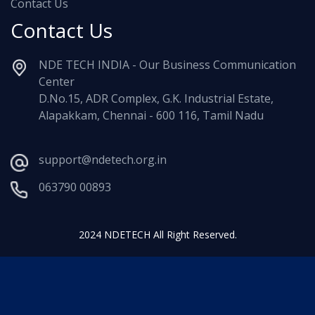
Contact Us
Contact Us
NDE TECH INDIA - Our Business Communication
Center
D.No.15, ADR Complex, G.K. Industrial Estate,
Alapakkam, Chennai - 600 116, Tamil Nadu
support@ndetech.org.in
063790 00893
2024 NDETECH All Right Reserved.