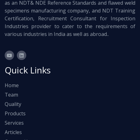
as an NDT& NDE Reference Standards and flawed weld
specimens manufacturing company, and NDT Training
Certification, Recruitment Consultant for Inspection
Industries provider to cater to the requirements of
various industries in India as well as abroad..
Quick Links
Home
Team
Quality
Products
Services
Articles