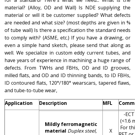
for a standard? Here's what we need... What is the
material? (Alloy, OD
and
Wall) Is NDE supplying the
material or will it be customer supplied? What defects
are needed and what size? (most depths are given in %
of tube wall) Is there a specification the standard needs
to comply with? (ASME, etc.) If you have a
drawing,
or
even a simple hand sketch, please send that along as
well. We specialize in custom eddy current
tubes,
and
have years of experience in machining a huge range of
defects. From TWHs and FBHs, OD and ID grooves,
milled flats, and OD and ID thinning bands, to ID FBHs,
ID contoured flats, 120°/180°
wearscars
, tapered flaws,
and tube-to-tube wear,
Application
Description
MFL
Comm
-ECT 
(<1.6 
Mildly ferromagnetic
For thi
material
Duplex steel,
X
RFT or