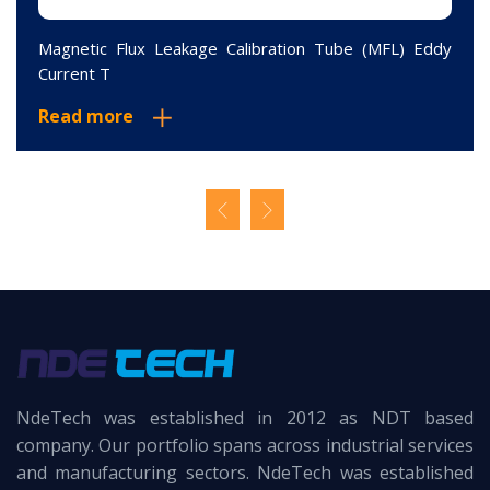
Magnetic Flux Leakage Calibration Tube (MFL) Eddy
Current T
Read more
NdeTech was established in 2012 as NDT based
company. Our portfolio spans across industrial services
and manufacturing sectors. NdeTech was established