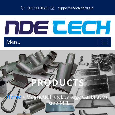
063790 00893
support@ndetech.org.in
Menu
PRODUCTS
Home
»
Magnetic Flux Leakage Calibration
Tube MFL