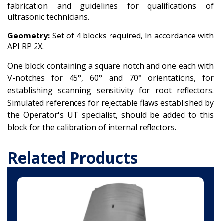
fabrication and guidelines for qualifications of
ultrasonic technicians.
Geometry:
Set of 4 blocks required, In accordance with
API RP 2X.
One block containing a square notch and one each with
V-notches for 45°, 60° and 70° orientations, for
establishing scanning sensitivity for root reflectors.
Simulated references for rejectable flaws established by
the Operator's UT specialist, should be added to this
block for the calibration of internal reflectors.
Related Products