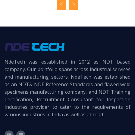
NdeTech was established in 2012 as NDT based
company. Our portfolio spans across industrial services
and manufacturing sectors. NdeTech was established
as an NDT& NDE Reference Standards and flawed weld
specimens manufacturing company, and NDT Training
Certification, Recruitment Consultant for Inspection
Industries provider to cater to the requirements of
various industries in India as well as abroad..