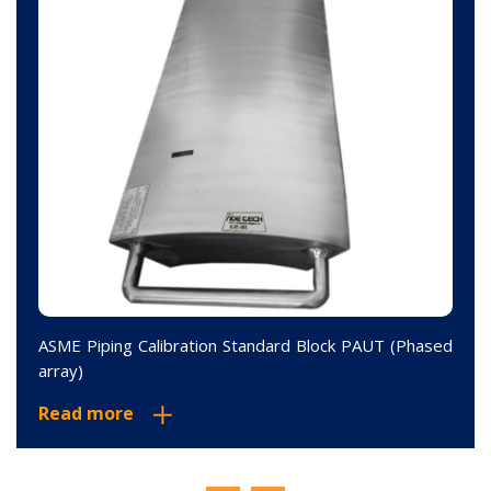
ASME Piping Calibration Standard Block PAUT (Phased
array)
Read more