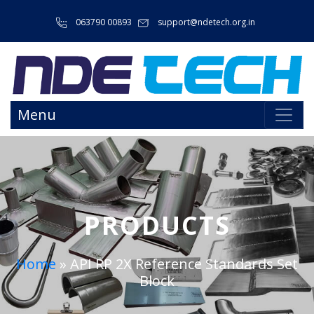
063790 00893
support@ndetech.org.in
Menu
PRODUCTS
Home
»
API RP 2X Reference Standards Set
Block