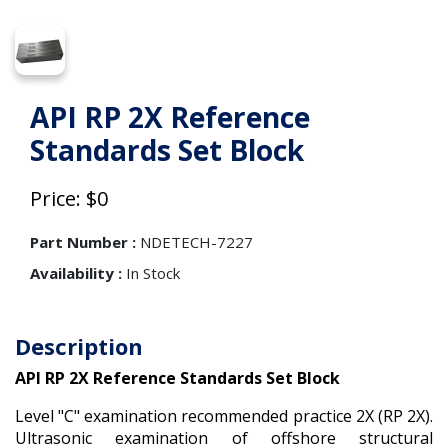
API RP 2X Reference
Standards Set Block
Price: $0
Part Number :
NDETECH-7227
Availability :
In Stock
Description
API RP 2X Reference Standards Set Block
Level "C" examination recommended practice 2X (RP 2X).
Ultrasonic examination of offshore structural