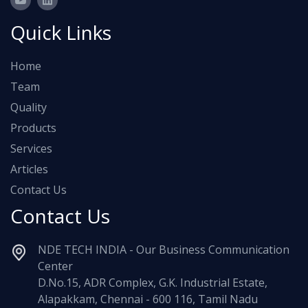
Quick Links
Home
Team
Quality
Products
Services
Articles
Contact Us
Contact Us
NDE TECH INDIA - Our Business Communication
Center
D.No.15, ADR Complex, G.K. Industrial Estate,
Alapakkam, Chennai - 600 116, Tamil Nadu