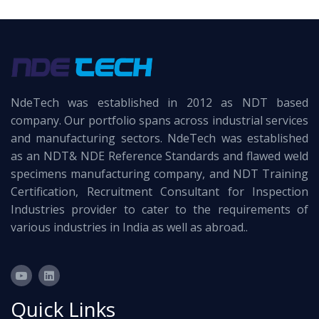
NdeTech was established in 2012 as NDT based
company. Our portfolio spans across industrial services
and manufacturing sectors. NdeTech was established
as an NDT& NDE Reference Standards and flawed weld
specimens manufacturing company, and NDT Training
Certification, Recruitment Consultant for Inspection
Industries provider to cater to the requirements of
various industries in India as well as abroad..
Quick Links