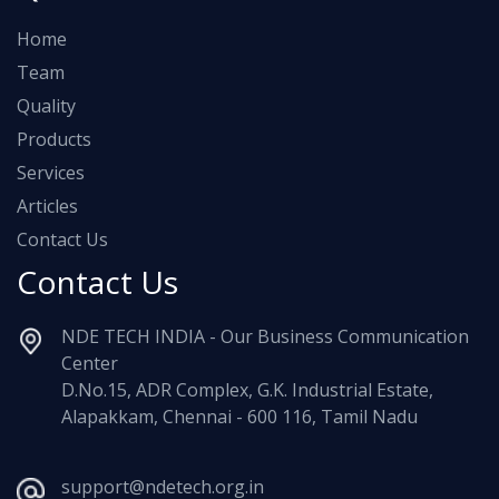
Home
Team
Quality
Products
Services
Articles
Contact Us
Contact Us
NDE TECH INDIA - Our Business Communication
Center
D.No.15, ADR Complex, G.K. Industrial Estate,
Alapakkam, Chennai - 600 116, Tamil Nadu
support@ndetech.org.in