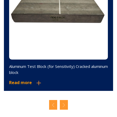
Aluminum Test Block (for Sensitivity) Cracked aluminum
block
Read more