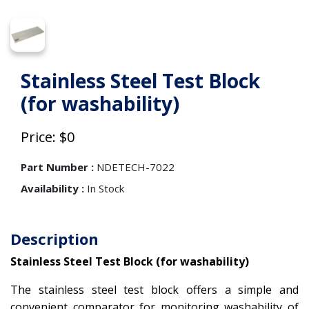
Stainless Steel Test Block
(for washability)
Price: $0
Part Number :
NDETECH-7022
Availability :
In Stock
Description
Stainless Steel Test Block (for washability)
The stainless steel test block offers a simple and
convenient comparator for monitoring washability of