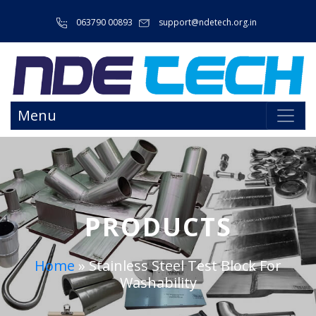
063790 00893
support@ndetech.org.in
Menu
PRODUCTS
Home
»
Stainless Steel Test Block For
Washability