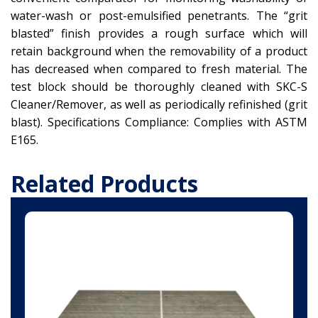
water-wash or post-emulsified penetrants. The “grit
blasted” finish provides a rough surface which will
retain background when the removability of a product
has decreased when compared to fresh material. The
test block should be thoroughly cleaned with SKC-S
Cleaner/Remover, as well as periodically refinished (grit
blast). Specifications Compliance: Complies with ASTM
E165.
Related Products