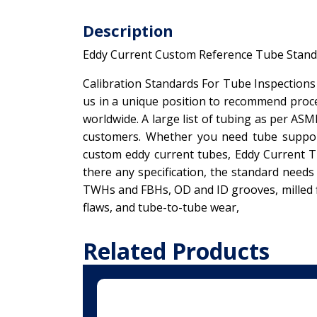
Description
Eddy Current Custom Reference Tube Stand
Calibration Standards For Tube Inspections
us in a unique position to recommend proce
worldwide. A large list of tubing as per ASM
customers. Whether you need tube support
custom eddy current tubes, Eddy Current Tu
there any specification, the standard need
TWHs and FBHs, OD and ID grooves, milled fl
flaws, and tube-to-tube wear,
Related Products