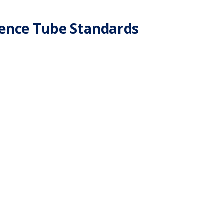
ence Tube Standards