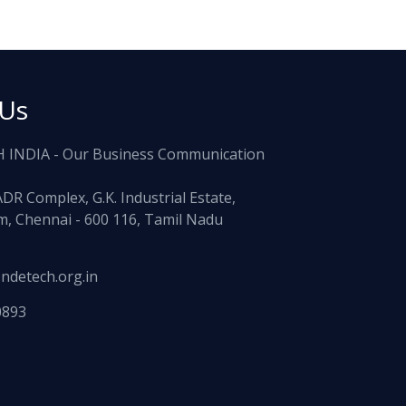
 Us
 INDIA - Our Business Communication
ADR Complex, G.K. Industrial Estate,
, Chennai - 600 116, Tamil Nadu
ndetech.org.in
0893