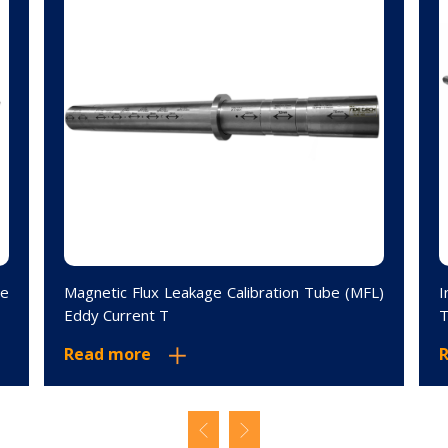
le
Magnetic Flux Leakage Calibration Tube (MFL)
I
Eddy Current T
T
Read more