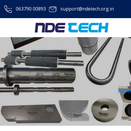
063790 00893
support@ndetech.org.in
Hom