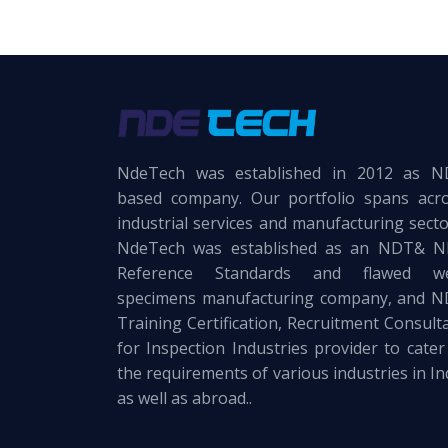
NdeTech was established in 2012 as 
based company. Our portfolio spans acr
industrial services and manufacturing secto
NdeTech was established as an NDT& 
Reference Standards and flawed we
specimens manufacturing company, and 
Training Certification, Recruitment Consult
for Inspection Industries provider to cater
the requirements of various industries in In
as well as abroad..