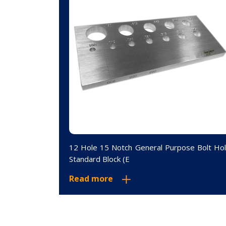
andard Block
12 Hole 15 Notch General Purpose Bolt Ho
Standard Block (E
Read more