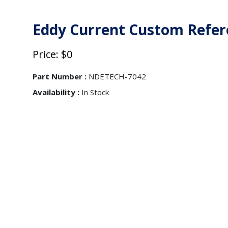
Eddy Current Custom Refer
Price: $0
Part Number :
NDETECH-7042
Availability :
In Stock