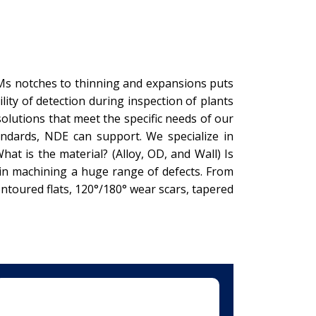
DMs notches to thinning and expansions puts
ty of detection during inspection of plants
solutions that meet the specific needs of our
ndards, NDE can support. We specialize in
t is the material? (Alloy, OD, and Wall) Is
 in machining a huge range of defects. From
ntoured flats, 120°/180° wear scars, tapered