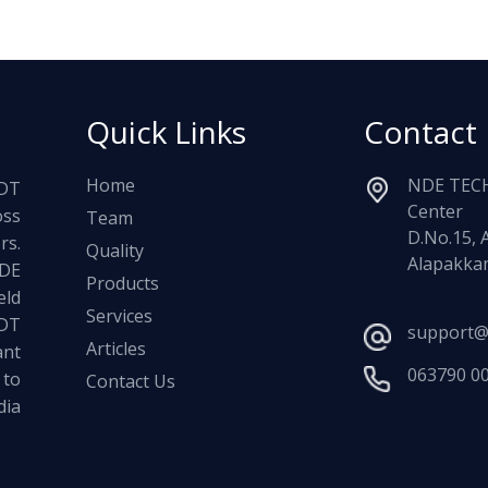
Quick Links
Contact
Home
NDE TECH
NDT
Center
oss
Team
D.No.15, 
rs.
Quality
Alapakkam
NDE
Products
ld
Services
NDT
support@
Articles
ant
063790 0
 to
Contact Us
dia