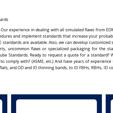
ards
 Our experience in dealing with all simulated flaws from E
dures and implement standards that increase your probabili
E standards are available. Also, we can develop customized 
s, uncommon flaws or specialized packaging for the sta
be Standards. Ready to request a quote for a standard? Wha
s to comply with? (ASME, etc.) And have years of experience
ats, and OD and ID thinning bands, to ID FBHs, RBHs, ID co