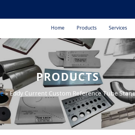
Home
Products
Services
PRODUCTS
e
»
Eddy Current Custom Reference Tube Stan