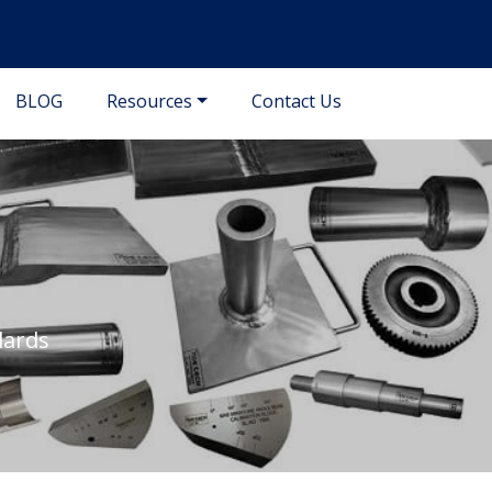
BLOG
Resources
Contact Us
dards