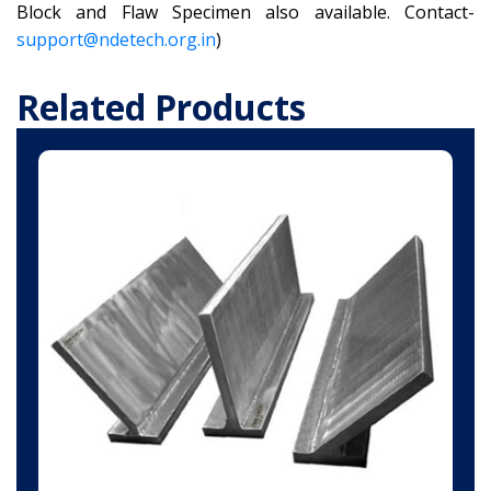
Block and Flaw Specimen also available. Contact-
support@ndetech.org.in
)
Related Products