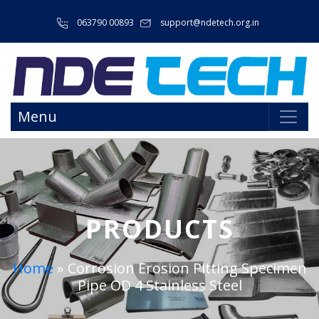
063790 00893
support@ndetech.org.in
Menu
PRODUCTS
Home
»
Corrosion Erosion Pitting Specimen
Pipe OD 4 Stainless Steel