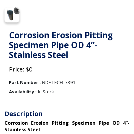
Corrosion Erosion Pitting
Specimen Pipe OD 4”-
Stainless Steel
Price: $0
Part Number :
NDETECH-7391
Availability :
In Stock
Description
Corrosion Erosion Pitting Specimen Pipe OD 4”-
Stainless Steel