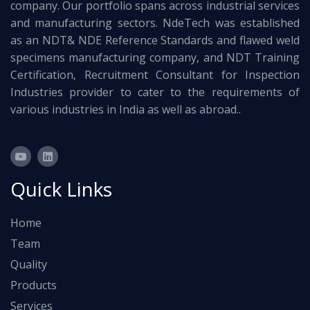
company. Our portfolio spans across industrial services
and manufacturing sectors. NdeTech was established
as an NDT& NDE Reference Standards and flawed weld
specimens manufacturing company, and NDT Training
Certification, Recruitment Consultant for Inspection
Industries provider to cater to the requirements of
various industries in India as well as abroad..
Quick Links
Home
Team
Quality
Products
Services