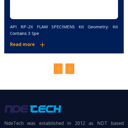
API RP-2X FLAW SPECIMENS Kit Geometry: Kit
Contains 3 Spe
Read more
NdeTech was established in 2012 as NDT based