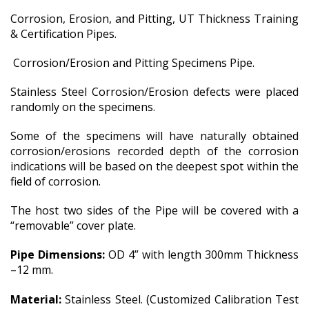
Corrosion, Erosion, and Pitting, UT Thickness Training
& Certification Pipes.
Corrosion/Erosion and Pitting Specimens Pipe.
Stainless Steel Corrosion/Erosion defects were placed
randomly on the specimens.
Some of the specimens will have naturally obtained
corrosion/erosions recorded depth of the corrosion
indications will be based on the deepest spot within the
field of corrosion.
The host two sides of the Pipe will be covered with a
“removable” cover plate.
Pipe Dimensions:
OD 4” with length 300mm Thickness
–12 mm.
Material:
Stainless Steel.
(
Customized Calibration Test